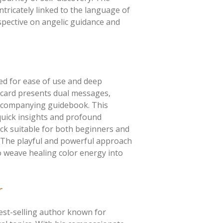
ntricately linked to the language of
rspective on angelic guidance and
ed for ease of use and deep
h card presents dual messages,
accompanying guidebook. This
quick insights and profound
ck suitable for both beginners and
. The playful and powerful approach
to weave healing color energy into
r
est-selling author known for