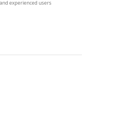
 and experienced users