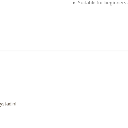
Suitable for beginners
ystad.nl