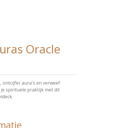
uras Oracle
, ontcijfer aura's en verweef
e spirituele praktijk met dit
ldeck.
matie