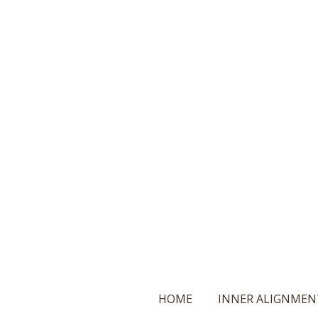
Ga
direct
naar
de
hoofdinhoud
HOME
INNER ALIGNMEN