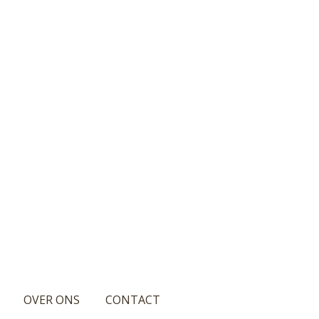
OVER ONS
CONTACT