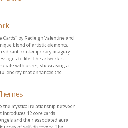
ork
e Cards" by Radleigh Valentine and
nique blend of artistic elements.
h vibrant, contemporary imagery
essages to life. The artwork is
esonate with users, showcasing a
rful energy that enhances the
Themes
to the mystical relationship between
It introduces 12 core cards
angels and their associated aura
journey of self-discovery. The