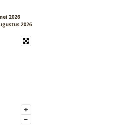
mei 2026
augustus 2026