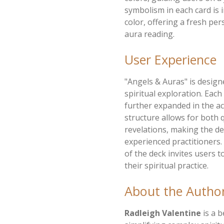
symbolism in each card is i
color, offering a fresh pe
aura reading.
User Experience
"Angels & Auras" is design
spiritual exploration. Eac
further expanded in the 
structure allows for both 
revelations, making the de
experienced practitioners
of the deck invites users 
their spiritual practice.
About the Autho
Radleigh Valentine
is a b