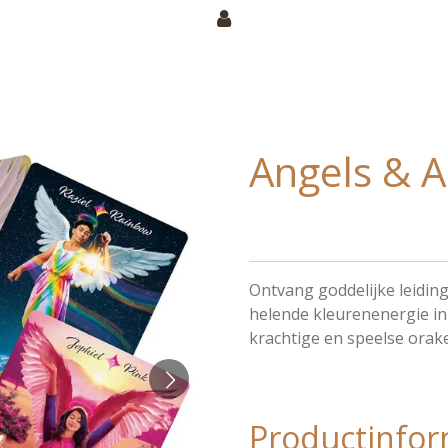
Angels & A
Ontvang goddelijke leiding
helende kleurenenergie in j
krachtige en speelse orake
Productinfor