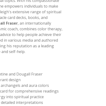
ual topics. With his compassionate
e empowers individuals to make
leigh's extensive range of spiritual
racle card decks, books, and
all Fraser
, an internationally
smic coach, combines color therapy,
 advice to help people achieve their
ed in various media and authored
ing his reputation as a leading
e and self-help.
ntine and Dougall Fraser
rant design
g archangels and aura colors
 card for comprehensive readings
gy into spiritual practice
detailed interpretations