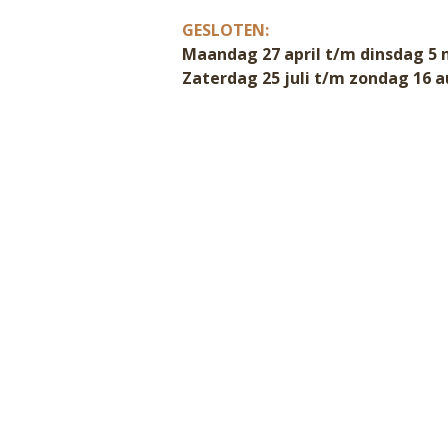
GESLOTEN:
Maandag 27 april t/m dinsdag 5 
Zaterdag 25 juli t/m zondag 16 