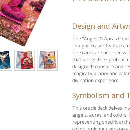
Design and Artw
The "Angels & Auras Oracl
Dougall Fraser feature a u
The cards are adorned wit
that brings the spiritual m
designed to inspire and r
magical vibrancy and colo
divination experience.
Symbolism and 
This oracle deck delves in
angels, auras, and colors. 
representing specific arch
colors, guiding users on a 