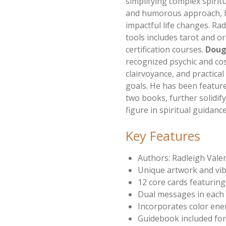
simplifying complex spirit
and humorous approach, h
impactful life changes. Rad
tools includes tarot and o
certification courses.
Doug
recognized psychic and co
clairvoyance, and practical
goals. He has been featur
two books, further solidify
figure in spiritual guidanc
Key Features
Authors: Radleigh Vale
Unique artwork and vib
12 core cards featurin
Dual messages in each
Incorporates color ener
Guidebook included for 