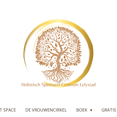
T SPACE
DE VROUWENCIRKEL
BOEK
GRATIS