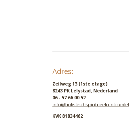
Adres:
Zeilweg 13 (1ste etage)
8243 PK Lelystad, Nederland
06 - 57 66 00 52
info@holistischspiritueelcentrumlel
KVK 81834462